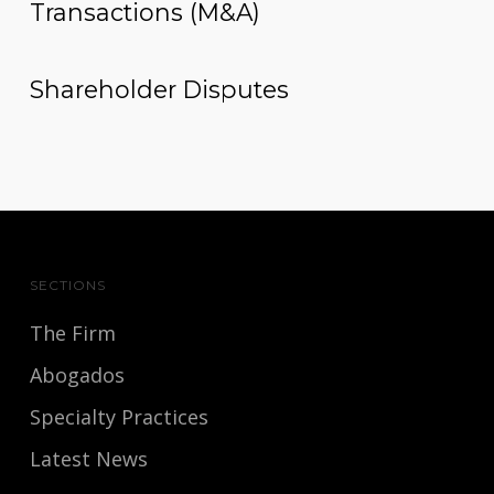
Transactions (M&A)
Shareholder Disputes
SECTIONS
The Firm
Abogados
Specialty Practices
Latest News