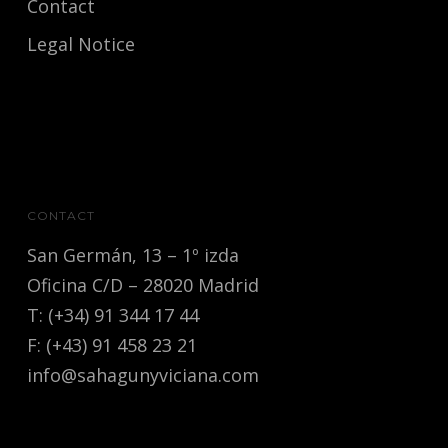
Contact
Legal Notice
CONTACT
San Germán, 13 – 1º izda
Oficina C/D – 28020 Madrid
T: (+34) 91 344 17 44
F: (+43) 91 458 23 21
info@sahagunyviciana.com