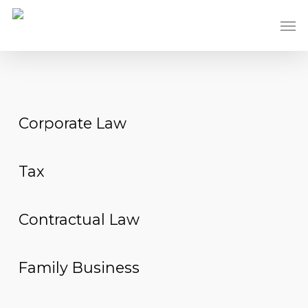
Skip
Men
to
main
content
Corporate Law
Tax
Contractual Law
Family Business